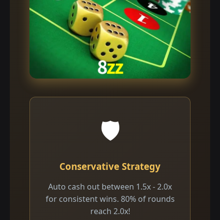
🛡️
Conservative Strategy
Auto cash out between 1.5x - 2.0x
for consistent wins. 80% of rounds
reach 2.0x!