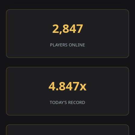
2,847
PLAYERS ONLINE
4.847x
TODAY'S RECORD