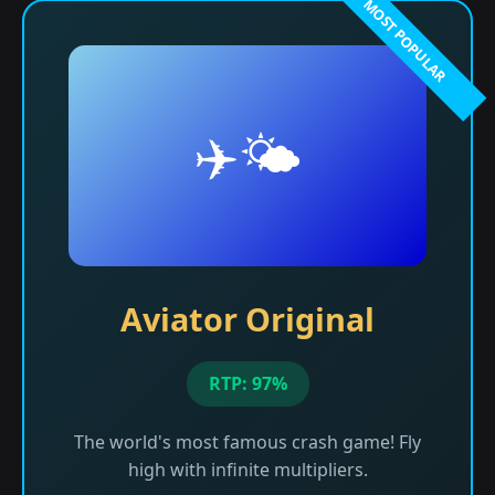
✈️🌤️
Aviator Original
RTP: 97%
The world's most famous crash game! Fly
high with infinite multipliers.