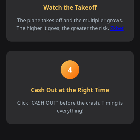
Watch the Takeoff
The plane takes off and the multiplier grows.
The higher it goes, the greater the risk.
Zkbet
4
Cash Out at the Right Time
Click "CASH OUT" before the crash. Timing is
everything!