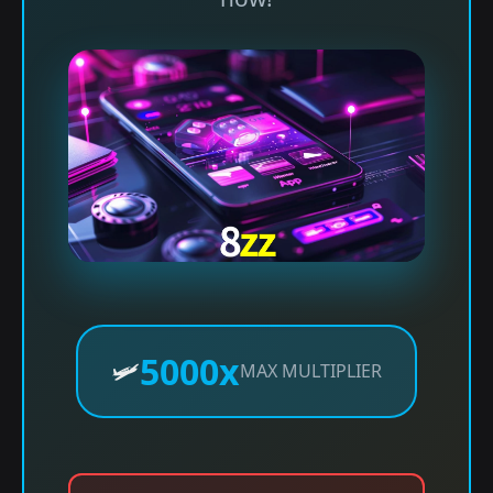
5000x
🛩️
MAX MULTIPLIER