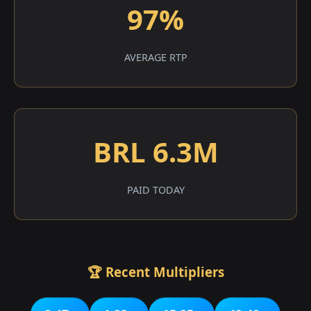
97%
AVERAGE RTP
BRL 6.3M
PAID TODAY
🏆 Recent Multipliers