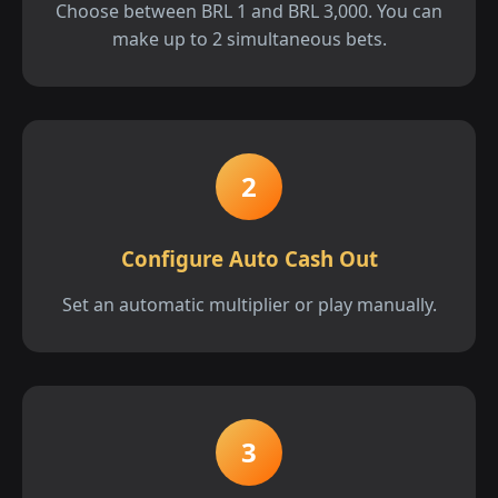
Choose between BRL 1 and BRL 3,000. You can
make up to 2 simultaneous bets.
2
Configure Auto Cash Out
Set an automatic multiplier or play manually.
3