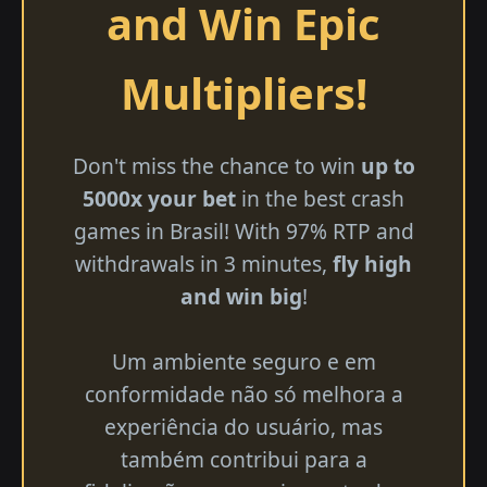
and Win Epic
Multipliers!
Don't miss the chance to win
up to
5000x your bet
in the best crash
games in Brasil! With 97% RTP and
withdrawals in 3 minutes,
fly high
and win big
!
Um ambiente seguro e em
conformidade não só melhora a
experiência do usuário, mas
também contribui para a