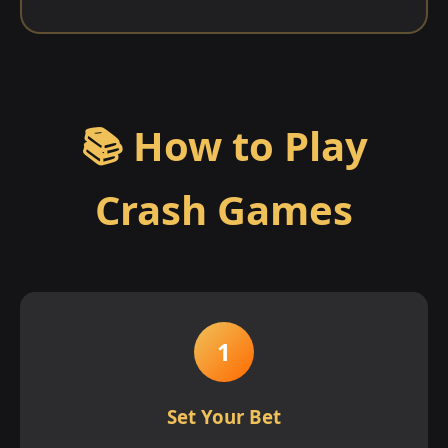
📚 How to Play
Crash Games
1
Set Your Bet