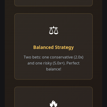
⚖️
Balanced Strategy
Two bets: one conservative (2.0x)
and one risky (5.0x+). Perfect
balance!
🔥