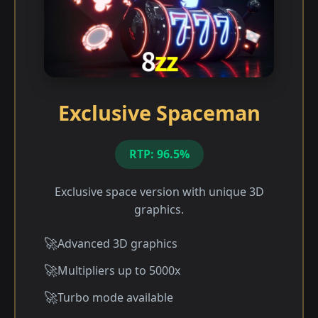
Exclusive Spaceman
RTP: 96.5%
Exclusive space version with unique 3D
graphics.
Advanced 3D graphics
Multipliers up to 5000x
Turbo mode available