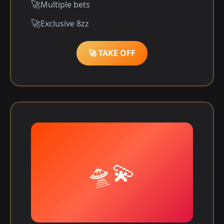
Multiple bets
Exclusive 8zz
🚀 TAKE OFF
🛸💫