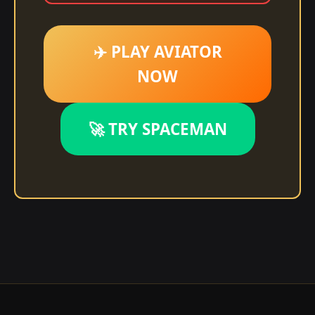
✈️ PLAY AVIATOR
NOW
🚀 TRY SPACEMAN