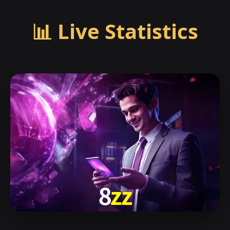
📊 Live Statistics