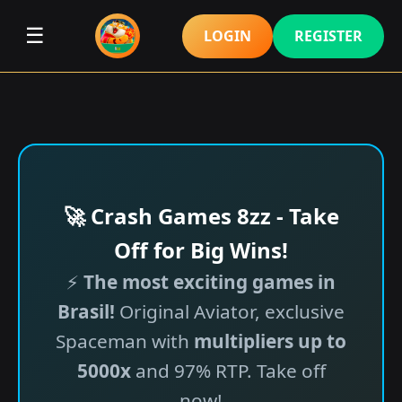
☰
LOGIN
REGISTER
🚀 Crash Games 8zz - Take
Off for Big Wins!
⚡
The most exciting games in
Brasil!
Original Aviator, exclusive
Spaceman with
multipliers up to
5000x
and 97% RTP. Take off
now!