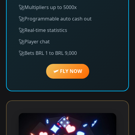
Multipliers up to 5000x
Programmable auto cash out
Real-time statistics
Player chat
Bets BRL 1 to BRL 9,000
🛩️ FLY NOW