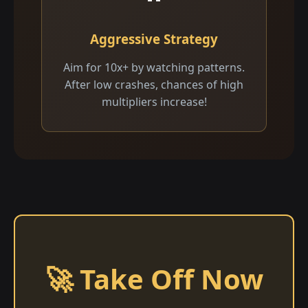
Aggressive Strategy
Aim for 10x+ by watching patterns.
After low crashes, chances of high
multipliers increase!
🚀 Take Off Now