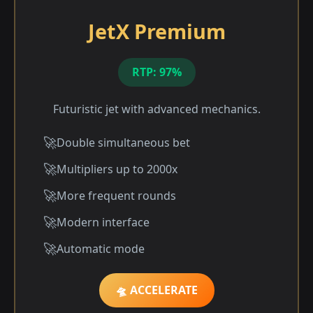
JetX Premium
RTP: 97%
Futuristic jet with advanced mechanics.
Double simultaneous bet
Multipliers up to 2000x
More frequent rounds
Modern interface
Automatic mode
🛸 ACCELERATE