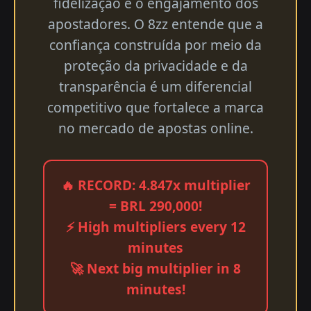
fidelização e o engajamento dos
apostadores. O 8zz entende que a
confiança construída por meio da
proteção da privacidade e da
transparência é um diferencial
competitivo que fortalece a marca
no mercado de apostas online.
🔥 RECORD: 4.847x multiplier
= BRL 290,000!
⚡ High multipliers every 12
minutes
🚀 Next big multiplier in 8
minutes!