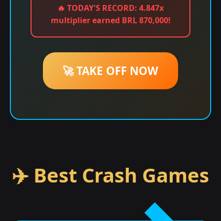
🔥
TODAY'S RECORD:
4.847x
multiplier earned BRL 870,000!
🚀 TAKE OFF NOW
✈️ Best Crash Games