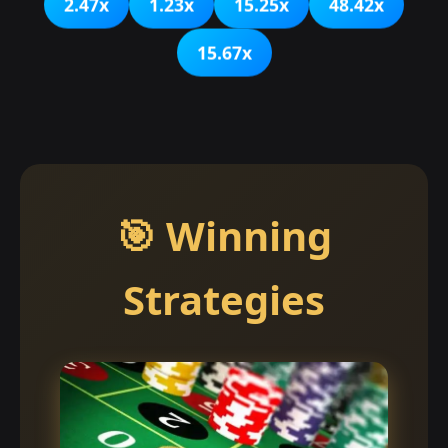
2.47x
1.23x
15.25x
48.42x
15.67x
🎯 Winning
Strategies